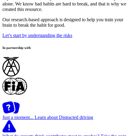
alone. We know bad habits are hard to break, and that is why we
created this resource.
Our research-based approach is designed to help you train your
brain to break the habit for good.
Let’s start by understanding the risks
In partnership with
Just a moment...
Learn about Distracted driving