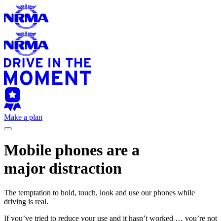
Make a plan
Mobile phones are a
major distraction
The temptation to hold, touch, look and use our phones while
driving is real.
If you’ve tried to reduce your use and it hasn’t worked … you’re not